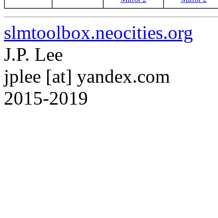
slmtoolbox.neocities.org
J.P. Lee
jplee [at] yandex.com
2015-2019