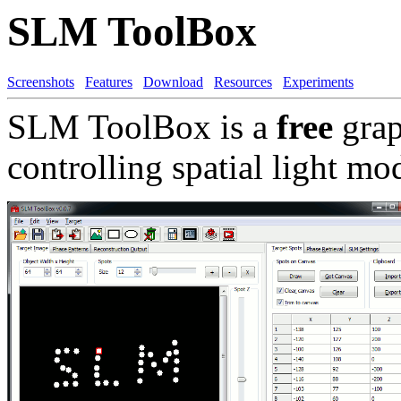
SLM ToolBox
Screenshots
Features
Download
Resources
Experiments
SLM ToolBox is a
free
grap
controlling spatial light m