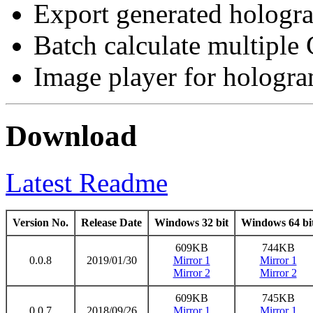
Export generated hologra
Batch calculate multiple 
Image player for hologra
Download
Latest Readme
Version No.
Release Date
Windows 32 bit
Windows 64 bi
609KB
744KB
0.0.8
2019/01/30
Mirror 1
Mirror 1
Mirror 2
Mirror 2
609KB
745KB
0.0.7
2018/09/26
Mirror 1
Mirror 1