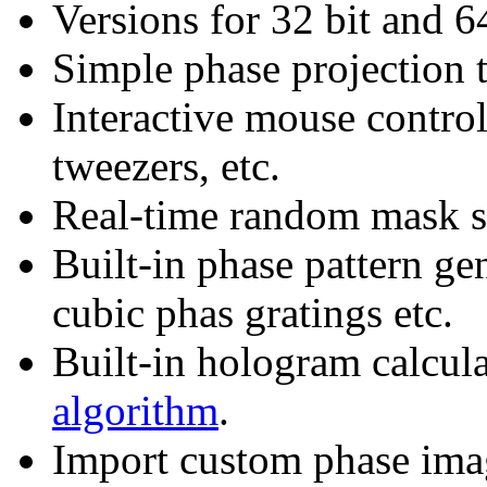
Versions for 32 bit and 
Simple phase projection
Interactive mouse control
tweezers, etc.
Real-time random mask s
Built-in phase pattern gen
cubic phas gratings etc.
Built-in hologram calcul
algorithm
.
Import custom phase ima