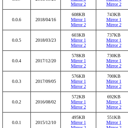
Mirror 2
Mirror 2
608KB
743KB
0.0.6
2018/04/16
Mirror 1
Mirror 1
Mirror 2
Mirror 2
603KB
737KB
0.0.5
2018/03/23
Mirror 1
Mirror 1
Mirror 2
Mirror 2
578KB
730KB
0.0.4
2017/12/20
Mirror 1
Mirror 1
Mirror 2
Mirror 2
576KB
700KB
0.0.3
2017/09/05
Mirror 1
Mirror 1
Mirror 2
Mirror 2
572KB
692KB
0.0.2
2016/08/02
Mirror 1
Mirror 1
Mirror 2
Mirror 2
495KB
551KB
0.0.1
2015/12/10
Mirror 1
Mirror 1
Mirror 2
Mirror 2