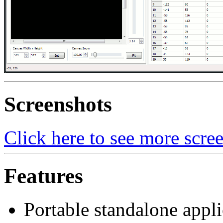
Screenshots
Click here to see more scre
Features
Portable standalone appli